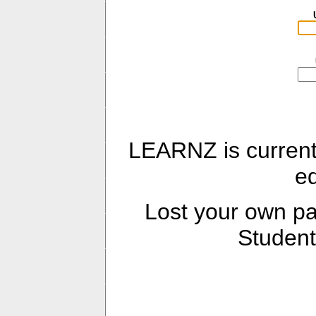
LEARNZ is current
e
Lost your own 
Student