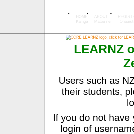
HOME
ABOUT
REGIST
LEARNZ onl
Z
Users such as NZ 
their students, pl
l
If you do not have
login of userna