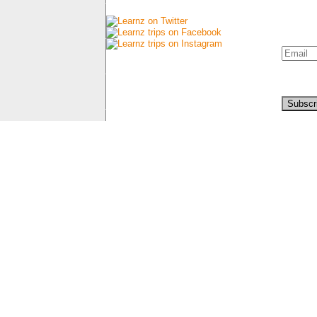
Connect with us
Newsl
Sign